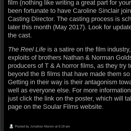
film (nothing like writing a great part for yo
been fortunate to have Caroline Sinclair joi
Casting Director. The casting process is sc
later this month (May 2017). Look for updat
the cast.
The Reel Life
is a satire on the film industry
exploits of brothers Nathan & Norman Golds
producers of T & A horror films, as they try 
beyond the B films that have made them so 
Getting in their way is their antagonism tow
well as everyone else. For more information 
just click the link on the poster, which will t
page on the Soular Films website.
Posted by
Jonathan Marten
at 6:19 am