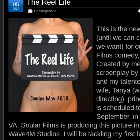
The Reel Life
05
2017
Uncategorized
This is the ne
(until we can 
we want) for o
Films comedy
Created by me
screenplay by
and my talente
wife, Tanya (w
directing), pri
is scheduled t
September, i
VA. Soular Films is producing this picture in
Wave4M Studios. I will be tackling my first l