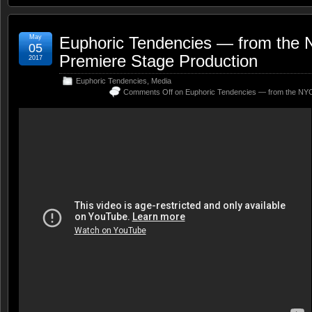
May
Euphoric Tendencies — from the
05
Premiere Stage Production
2017
Euphoric Tendencies
,
Media
Comments Off
on Euphoric Tendencies — from the NYC