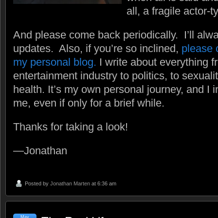
all, a fragile actor-t
And please come back periodically. I’ll alw
updates. Also, if you’re so inclined,
please c
my personal blog.
I write about everything f
entertainment industry to politics, to sexual
health. It’s my own personal journey, and I in
me, even if only for a brief while.
Thanks for taking a look!
—Jonathan
Posted by
Jonathan Marten
at 6:36 am
May