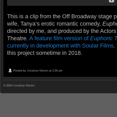
This is a clip from the Off Broadway stage 
wife, Tanya’s erotic romantic comedy,
Eupho
directed by me, and produced by the Actors
Theatre.
A feature film version of
Euphoric 
currently in development with Soular Films
.
this project sometime in 2018.
Posted by
Jonathan Marten
at 1:56 am
© 2014
Jonathan Marten