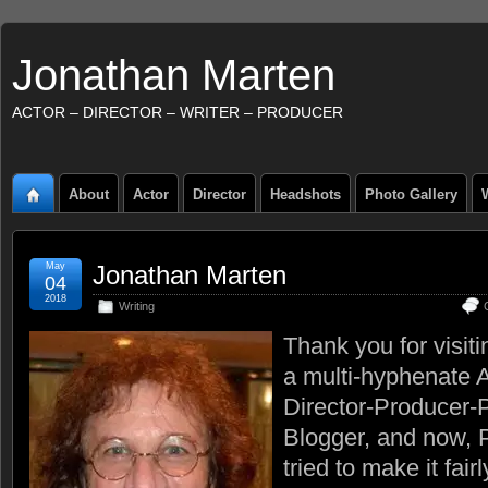
Jonathan Marten
ACTOR – DIRECTOR – WRITER – PRODUCER
About
Actor
Director
Headshots
Photo Gallery
May
Jonathan Marten
04
2018
Writing
Thank you for visit
a multi-hyphenate A
Director-Producer-
Blogger, and now, P
tried to make it fair