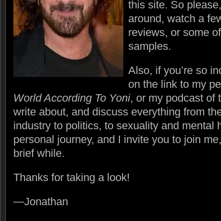
this site. So please
around, watch a few
reviews, or some of
samples.
Also, if you’re so in
on the link to my p
World According To Yoni
, or my podcast of
write about, and discuss everything from th
industry to politics, to sexuality and mental 
personal journey, and I invite you to join me,
brief while.
Thanks for taking a look!
—Jonathan