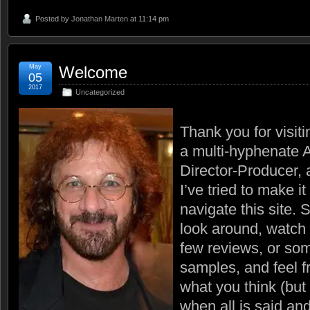
Posted by
Jonathan Marten
at 11:14 pm
May
Welcome
05
2017
Uncategorized
Thank you for visit
a multi-hyphenate A
Director-Producer,
I’ve tried to make it
navigate this site. 
look around, watch 
few reviews, or som
samples, and feel f
what you think (but
when all is said and